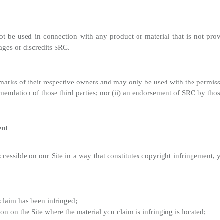
 be used in connection with any product or material that is not prov
ages or discredits SRC.
emarks of their respective owners and may only be used with the permiss
mendation of those third parties; nor (ii) an endorsement of SRC by those
ent
ccessible on our Site in a way that constitutes copyright infringement,
claim has been infringed;
ion on the Site where the material you claim is infringing is located;