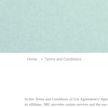
Home
>
Terms and Conditions
In this Terms and Conditions of Use Agreement (“Ag
its affiliates. SRC provides certain services and the use 