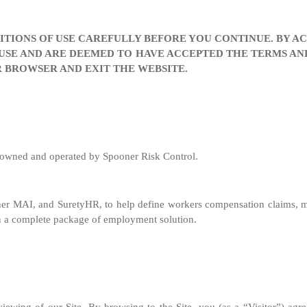
TIONS OF USE CAREFULLY BEFORE YOU CONTINUE. BY ACC
USE AND ARE DEEMED TO HAVE ACCEPTED THE TERMS AND 
 BROWSER AND EXIT THE WEBSITE.
s owned and operated by Spooner Risk Control.
ner MAI, and SuretyHR, to help define workers compensation claims,
t in a complete package of employment solution.