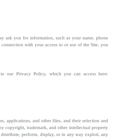
may ask you for information, such as your name, phone
onnection with your access to or use of the Site, you
t to our Privacy Policy, which you can access here:
on, applications, and other files, and their selection and
 by copyright, trademark, and other intellectual property
 distribute, perform, display, or in any way exploit, any