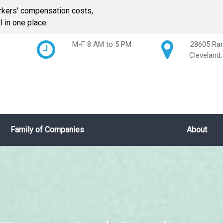
kers' compensation costs,
 in one place.
M-F 8 AM to 5 PM
28605 Ran
Cleveland
Family of Companies
About