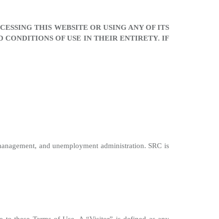
ESSING THIS WEBSITE OR USING ANY OF ITS
CONDITIONS OF USE IN THEIR ENTIRETY. IF
 management, and unemployment administration. SRC is