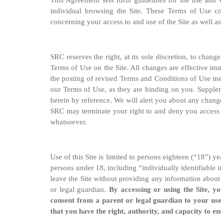
This Agreement sets forth guidelines for the use and v
individual browsing the Site. These Terms of Use c
concerning your access to and use of the Site as well a
SRC reserves the right, at its sole discretion, to chan
Terms of Use on the Site. All changes are effective im
the posting of revised Terms and Conditions of Use mea
our Terms of Use, as they are binding on you. Supplem
herein by reference. We will alert you about any chang
SRC may terminate your right to and deny you access to
whatsoever.
Use of this Site is limited to persons eighteen (“18”) 
persons under 18, including “individually identifiable
leave the Site without providing any information about
or legal guardian.
By accessing or using the Site, y
consent from a parent or legal guardian to your use
that you have the right, authority, and capacity to e