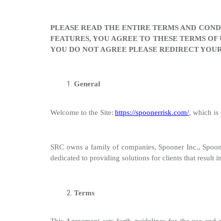
PLEASE READ THE ENTIRE TERMS AND CONDI
FEATURES, YOU AGREE TO THESE TERMS OF 
YOU DO NOT AGREE PLEASE REDIRECT YOUR
General
Welcome to the Site:
https://spoonerrisk.com/
, which i
SRC
owns a family of companies, Spooner Inc., Spoo
dedicated to providing solutions for clients that resul
Terms