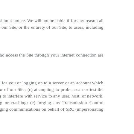
thout notice. We will not be liable if for any reason all
ur Site, or the entirety of our Site, to users, including
ho access the Site through your internet connection are
ed for you or logging on to a server or an account which
 of our Site; (c) attempting to probe, scan or test the
to interfere with service to any user, host, or network,
g or crashing; (e) forging any Transmission Control
 forging communications on behalf of SRC (impersonating