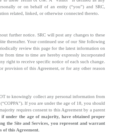
ee to these Terms of Use. A “Visitor” is defined as any
rsonally or on behalf of an entity (“you”) and SRC,
tion related, linked, or otherwise connected thereto.
thout further notice. SRC will post any changes to these
te thereafter. Your continued use of our Site following
odically review this page for the latest information on
te from time to time are hereby expressly incorporated
y right to receive specific notice of each such change.
or provision of this Agreement, or for any other reason
s NOT to knowingly collect any personal information from
t (“COPPA”). If you are under the age of 18, you should
majority requires consent to this Agreement by a parent
, if under the age of majority, have obtained proper
ing the Site and Services, you represent and warrant
ns of this Agreement.