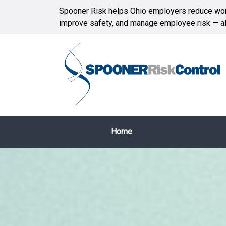
Spooner Risk helps Ohio employers reduce wor
improve safety, and manage employee risk — all
Home