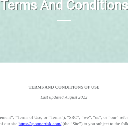
Terms And Conditions
TERMS AND CONDITIONS OF USE
Last updated August 2022
reement”, “Terms of Use, or “Terms”), “SRC”, “we”, “us”, or “our
of our site
https://spoonerrisk.com/
(the “Site”) to you subject to the fo