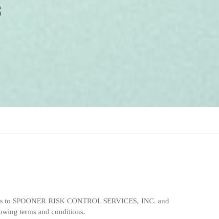
” refers to SPOONER RISK CONTROL SERVICES, INC. and
llowing terms and conditions.