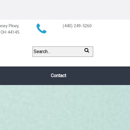
ney Pkwy,
(440) 249-5260
, OH 44145
Contact