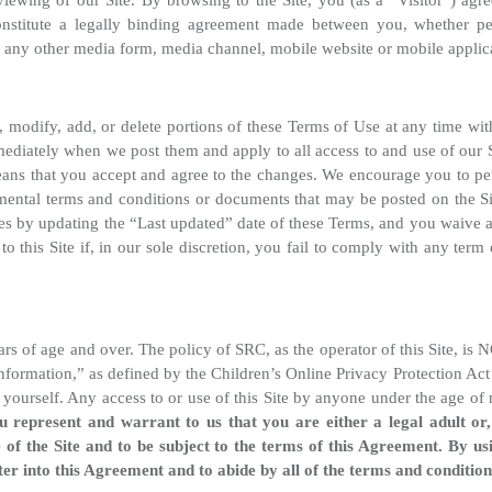
iewing of our Site. By browsing to the Site, you (as a “Visitor”) agr
onstitute a legally binding agreement made between you, whether pe
s any other media form, media channel, mobile website or mobile applica
ge, modify, add, or delete portions of these Terms of Use at any time wi
mediately when we post them and apply to all access to and use of our Si
ns that you accept and agree to the changes. We encourage you to peri
ental terms and conditions or documents that may be posted on the Si
es by updating the “Last updated” date of these Terms, and you waive an
 this Site if, in our sole discretion, you fail to comply with any term 
years of age and over. The policy of SRC, as the operator of this Site, i
 information,” as defined by the Children’s Online Privacy Protection Ac
 yourself. Any access to or use of this Site by anyone under the age of 
ou represent and warrant to us that you are either a legal adult or
 of the Site and to be subject to the terms of this Agreement. By us
nter into this Agreement and to abide by all of the terms and conditio