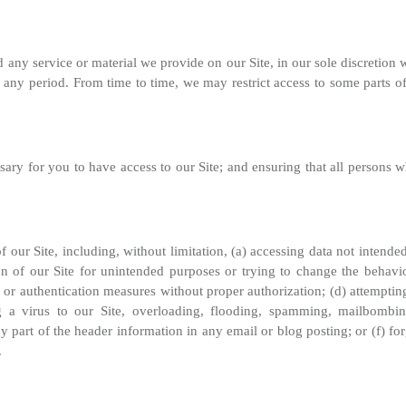
any service or material we provide on our Site, in our sole discretion wi
r any period. From time to time, we may restrict access to some parts of o
ary for you to have access to our Site; and ensuring that all persons w
of our Site, including, without limitation, (a) accessing data not intend
n of our Site for unintended purposes or trying to change the behavior
 or authentication measures without proper authorization; (d) attempting 
ng a virus to our Site, overloading, flooding, spamming, mailbombin
ny part of the header information in any email or blog posting; or (f)
.