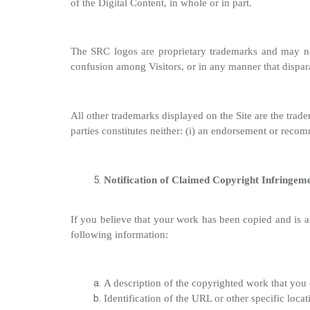
of the Digital Content, in whole or in part.
The SRC logos are proprietary trademarks and may not
confusion among Visitors, or in any manner that dispar
All other trademarks displayed on the Site are the trad
parties constitutes neither: (i) an endorsement or recom
Notification of Claimed Copyright Infringem
If you believe that your work has been copied and is a
following information:
A description of the copyrighted work that you 
Identification of the URL or other specific locat