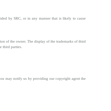
ided by SRC, or in any manner that is likely to cause
ion of the owner. The display of the trademarks of third
 third parties.
 you may notify us by providing our copyright agent the