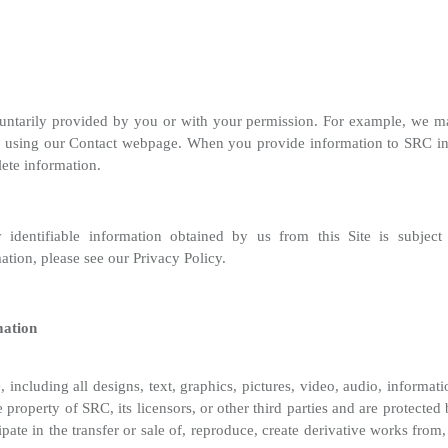
voluntarily provided by you or with your permission. For example, we 
using our Contact webpage. When you provide information to SRC in c
lete information.
 identifiable information obtained by us from this Site is subjec
tion, please see our Privacy Policy.
mation
, including all designs, text, graphics, pictures, video, audio, informati
property of SRC, its licensors, or other third parties and are protected
ipate in the transfer or sale of, reproduce, create derivative works from,