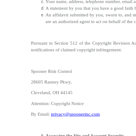
Your name, address, telephone number, email add
A statement by you that you have a good faith be
An affidavit submitted by you, sworn to, and ma
are an authorized agent to act on behalf of the 
Pursuant to Section 512 of the Copyright Revision Ac
notifications of claimed copyright infringement:
Spooner Risk Control
28605 Ranney Pkwy,
Cleveland, OH 44145
Attention: Copyright Notice
By Email:
privacy@spoonerinc.com
Accessing the Site and Account Security