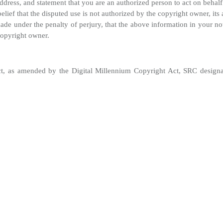
ress, and statement that you are an authorized person to act on behalf
lief that the disputed use is not authorized by the copyright owner, its 
de under the penalty of perjury, that the above information in your not
copyright owner.
t, as amended by the Digital Millennium Copyright Act, SRC designates