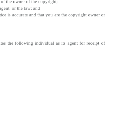
 of the owner of the copyright;
agent, or the law; and
ice is accurate and that you are the copyright owner or
 the following individual as its agent for receipt of