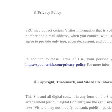
Privacy Policy
SRC may collect certain Visitor information that is 
number and e-mail address, when you connect with us 
agree to provide only true, accurate, current, and comp
In addition to these Terms of Use, your personally
https://spoonerrisk.com/privacy-policy
For more informa
Copyright, Trademark, and Site Mark Infor
This Site and all digital content in any form on the Site
arrangement (each, “Digital Content”) are the exclusive 
laws. Visitors may not modify, transmit, publish, partic