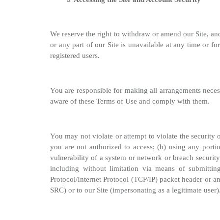
We reserve the right to withdraw or amend our Site, and 
or any part of our Site is unavailable at any time or fo
registered users.
You are responsible for making all arrangements necess
aware of these Terms of Use and comply with them.
You may not violate or attempt to violate the security 
you are not authorized to access; (b) using any portio
vulnerability of a system or network or breach security
including without limitation via means of submitti
Protocol/Internet Protocol (TCP/IP) packet header or a
SRC) or to our Site (impersonating as a legitimate user)